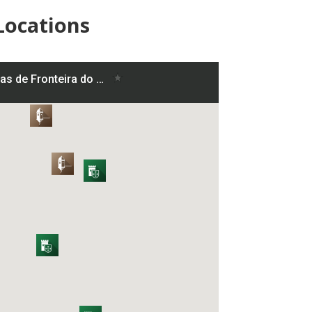
Locations