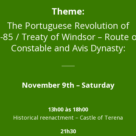
Theme:
The Portuguese Revolution of
-85 / Treaty of Windsor – Route o
Constable and Avis Dynasty:
November 9th – Saturday
13h00 às 18h00
Historical reenactment – Castle of Terena
21h30