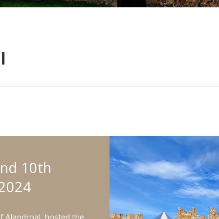
l
and 10th
2024
of Alandroal, hosted the