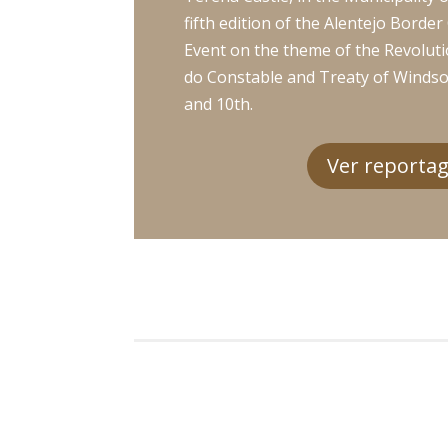
fifth edition of the Alentejo Borde
Event on the theme of the Revoluti
do Constable and Treaty of Winds
and 10th.
Ver reporta