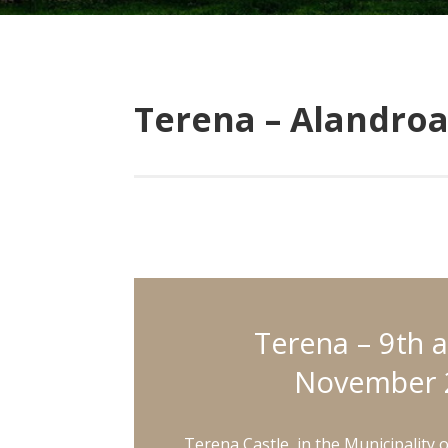
Terena – Alandroa
Terena – 9th 
November 
Terena Castle, in the Municipality 