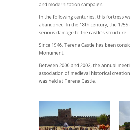
and modernization campaign.
In the following centuries, this fortress 
abandoned. In the 18th century, the 175
serious damage to the castle’s structure.
Since 1946, Terena Castle has been consi
Monument.
Between 2000 and 2002, the annual meetin
association of medieval historical creation
was held at Terena Castle.