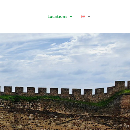
Locations