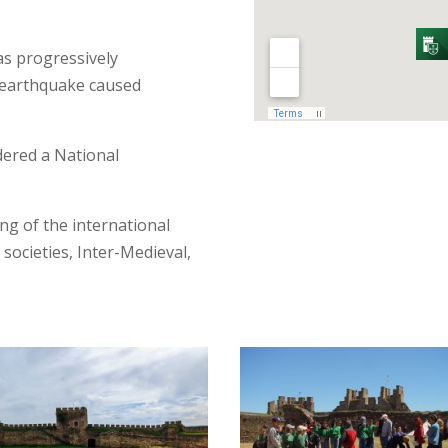
was progressively
5 earthquake caused
dered a National
g of the international
 societies, Inter-Medieval,