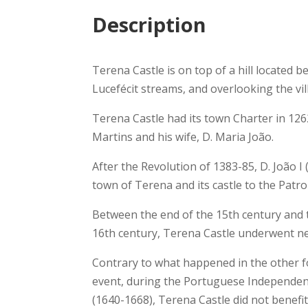
Description
Terena Castle is on top of a hill located 
Lucefécit streams, and overlooking the vill
Terena Castle had its town Charter in 1262
Martins and his wife, D. Maria João.
After the Revolution of 1383-85, D. João 
town of Terena and its castle to the Patro
Between the end of the 15th century and t
16th century, Terena Castle underwent n
Contrary to what happened in the other fo
event, during the Portuguese Independen
(1640-1668), Terena Castle did not benefi