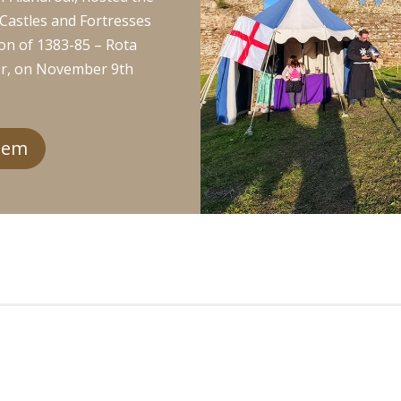
r Castles and Fortresses
on of 1383-85 – Rota
or, on November 9th
gem