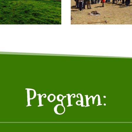
Program: