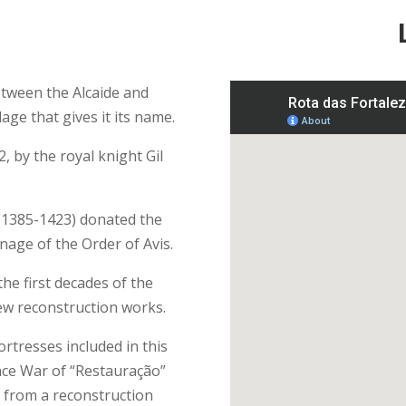
between the Alcaide and
age that gives it its name.
, by the royal knight Gil
I (1385-1423) donated the
nage of the Order of Avis.
he first decades of the
ew reconstruction works.
rtresses included in this
ce War of “Restauração”
t from a reconstruction