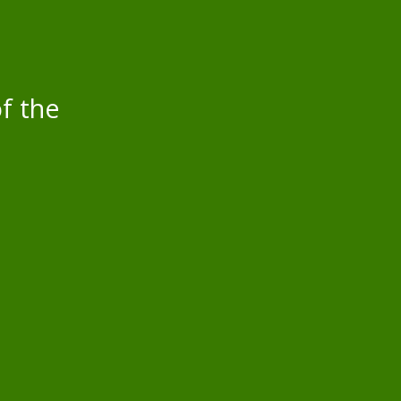
f the