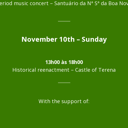
eriod music concert – Santuário da Nª Sª da Boa No
November 10th – Sunday
13h00 às 18h00
Historical reenactment – Castle of Terena
With the support of: