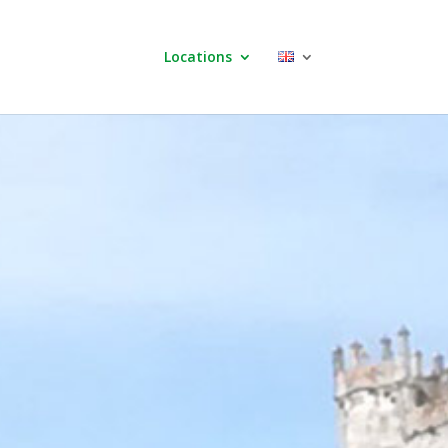
Locations