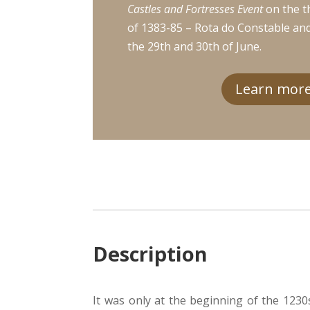
Castles and Fortresses Event
on the t
of 1383-85 – Rota do Constable an
the 29th and 30th of June.
Learn more.
Description
It was only at the beginning of the 1230