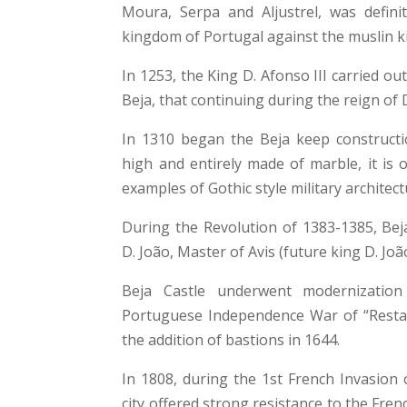
Moura, Serpa and Aljustrel, was definit
kingdom of Portugal against the muslin 
In 1253, the King D. Afonso III carried out
Beja, that continuing during the reign of D
In 1310 began the Beja keep constructi
high and entirely made of marble, it is 
examples of Gothic style military architect
During the Revolution of 1383-1385, Beja
D. João, Master of Avis (future king D. João
Beja Castle underwent modernization
Portuguese Independence War of “Restau
the addition of bastions in 1644.
In 1808, during the 1st French Invasion 
city offered strong resistance to the Fre