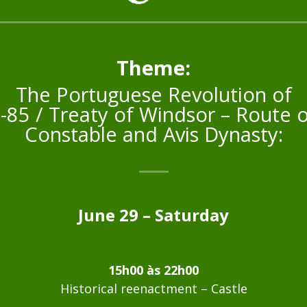
Theme:
The Portuguese Revolution of
-85 / Treaty of Windsor – Route o
Constable and Avis Dynasty:
June 29 – Saturday
15h00 às 22h00
Historical reenactment – Castle