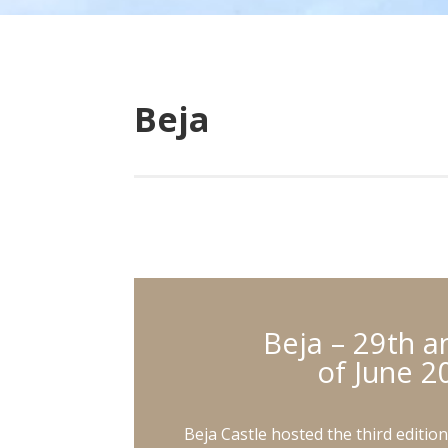
Beja
Beja – 29th a
of June 2
Beja Castle hosted the third editio