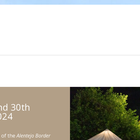
nd 30th
024
n of the
Alentejo Border