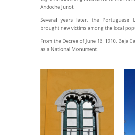
Andoche Junot.
Several years later, the Portuguese L
brought new victims among the local popu
From the Decree of June 16, 1910, Beja Ca
as a National Monument.