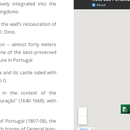
ively integrated into the
kingdoms.
 the wall’s restauration of
. Dinis.
on – almost forty meters
one of the best-preserved
ure in Portugal.
 and its castle sided with
 I).
 in the context of the
ração” (1640-1668), with
of Portugal (1807-08), the
nch troops of General Jean-