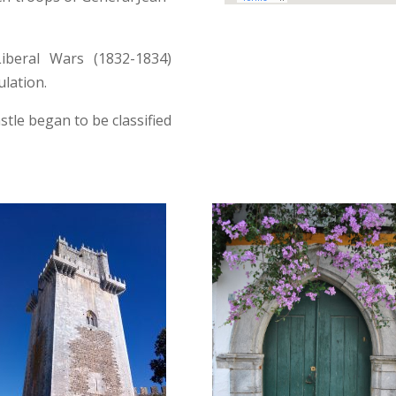
iberal Wars (1832-1834)
lation.
stle began to be classified