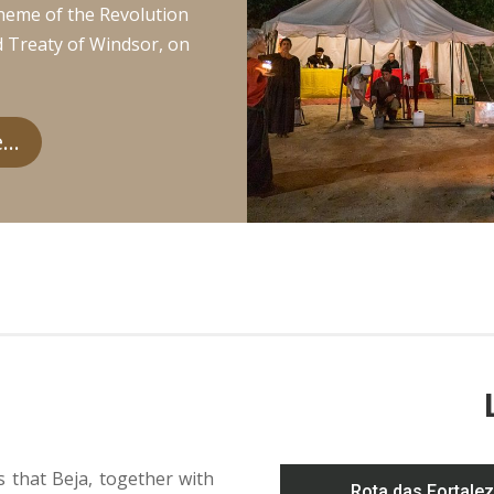
heme of the Revolution
d Treaty of Windsor, on
..
s that Beja, together with