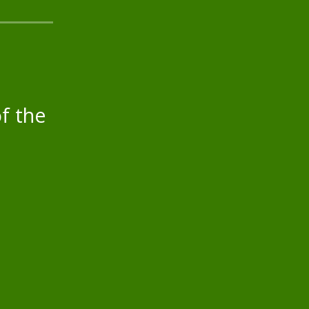
f the