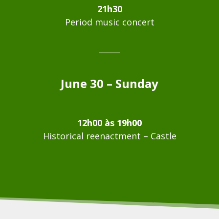
21h30
Period music concert
June 30 – Sunday
12h00 às 19h00
Historical reenactment – Castle