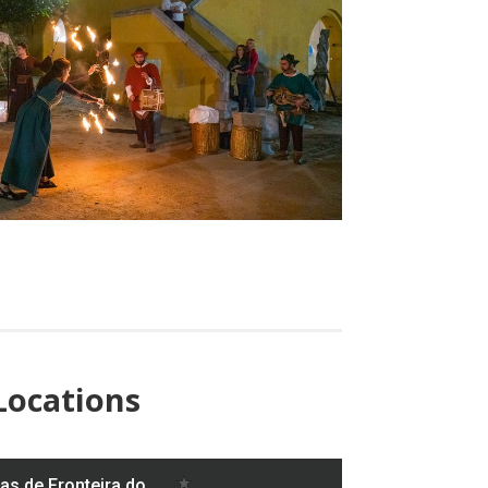
Locations