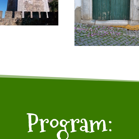
Program: